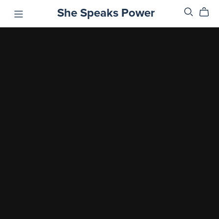
She Speaks Power