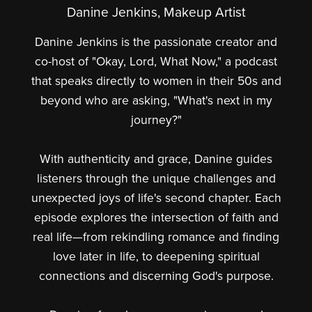
Danine Jenkins, Makeup Artist
Danine Jenkins is the passionate creator and
co-host of "Okay, Lord, What Now," a podcast
that speaks directly to women in their 50s and
beyond who are asking, "What's next in my
journey?"
With authenticity and grace, Danine guides
listeners through the unique challenges and
unexpected joys of life's second chapter. Each
episode explores the intersection of faith and
real life—from rekindling romance and finding
love later in life, to deepening spiritual
connections and discerning God's purpose.