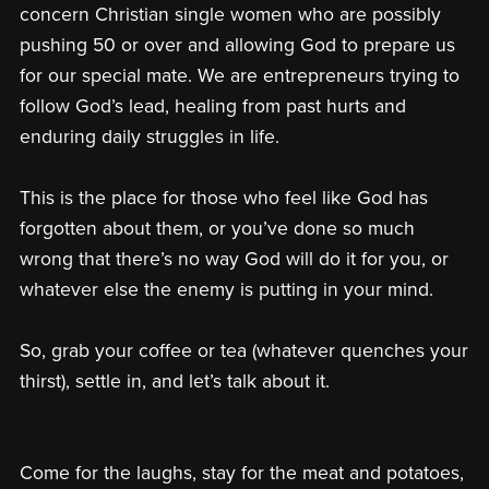
concern Christian single women who are possibly
pushing 50 or over and allowing God to prepare us
for our special mate. We are entrepreneurs trying to
follow God’s lead, healing from past hurts and
enduring daily struggles in life.
This is the place for those who feel like God has
forgotten about them, or you’ve done so much
wrong that there’s no way God will do it for you, or
whatever else the enemy is putting in your mind.
So, grab your coffee or tea (whatever quenches your
thirst), settle in, and let’s talk about it.
Come for the laughs, stay for the meat and potatoes,