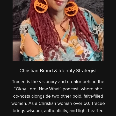
Christian Brand & Identity Strategist
Tracee is the visionary and creator behind the
“Okay Lord, Now What” podcast, where she
co-hosts alongside two other bold, faith-filled
women. As a Christian woman over 50, Tracee
brings wisdom, authenticity, and light-hearted