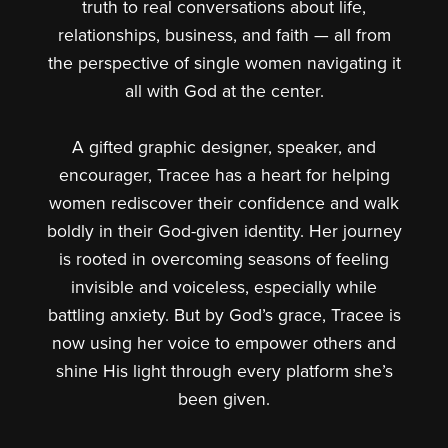
truth to real conversations about life,
relationships, business, and faith — all from
the perspective of single women navigating it
all with God at the center.
A gifted graphic designer, speaker, and
encourager, Tracee has a heart for helping
women rediscover their confidence and walk
boldly in their God-given identity. Her journey
is rooted in overcoming seasons of feeling
invisible and voiceless, especially while
battling anxiety. But by God’s grace, Tracee is
now using her voice to empower others and
shine His light through every platform she’s
been given.