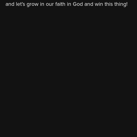
and let’s grow in our faith in God and win this thing!