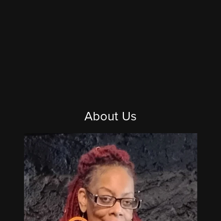
About Us