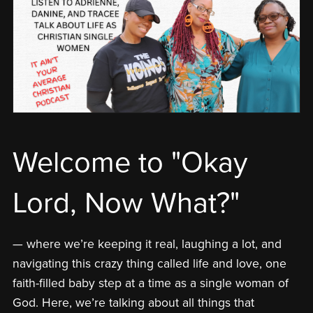
Welcome to "Okay
Lord, Now What?"
— where we’re keeping it real, laughing a lot, and
navigating this crazy thing called life and love, one
faith-filled baby step at a time as a single woman of
God. Here, we’re talking about all things that