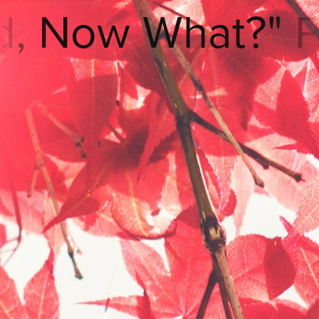
What?" Podcast
Listen
Now
⋆"Okay
Lord,