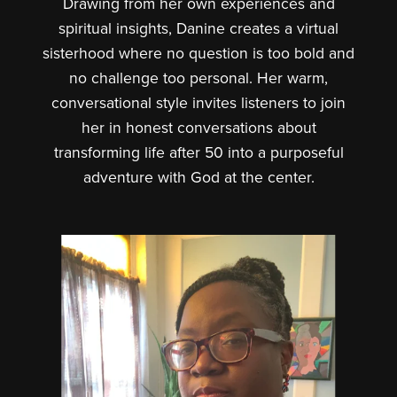
Drawing from her own experiences and
spiritual insights, Danine creates a virtual
sisterhood where no question is too bold and
no challenge too personal. Her warm,
conversational style invites listeners to join
her in honest conversations about
transforming life after 50 into a purposeful
adventure with God at the center.