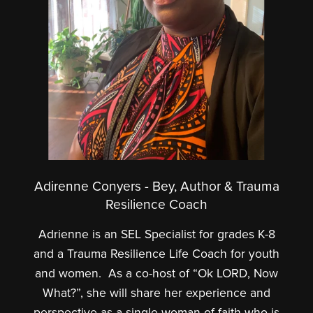
Adirenne Conyers - Bey, Author & Trauma
Resilience Coach
Adrienne is an SEL Specialist for grades K-8
and a Trauma Resilience Life Coach for youth
and women. As a co-host of “Ok LORD, Now
What?”, she will share her experience and
perspective as a single woman of faith who is