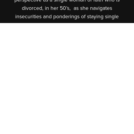
divorced, in her 50’s, as she navigates
insecurities and ponderings of staying single
or dating to one day remarry.
Coach Adrienne is passionate about Trauma
Resilience and Social Emotional Learning, so
she will also share content specifically based
in those areas from the perspective of a
fatherless daughter who lived life through a
wounded lens to a daughter of a King who is
now on her healing journey of self-love and
self-worth and views life from a God-worthy
lens.
When not behind the microphone you can
find Coach Adrienne spending quality time