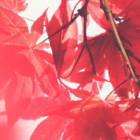
Now
What?"
Podcast