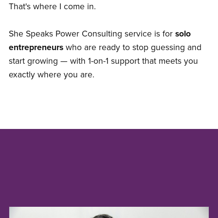
That's where I come in.
She Speaks Power Consulting service is for
solo
entrepreneurs
who are ready to stop guessing and
start growing — with 1-on-1 support that meets you
exactly where you are.