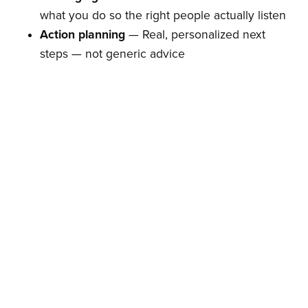
what you do so the right people actually listen
Action planning
— Real, personalized next
steps — not generic advice