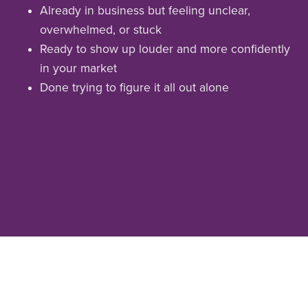
Already in business but feeling unclear,
overwhelmed, or stuck
Ready to show up louder and more confidently
in your market
Done trying to figure it all out alone