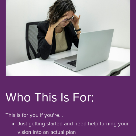
Who This Is For:
This is for you if you're...
Just getting started and need help turning your
vision into an actual plan