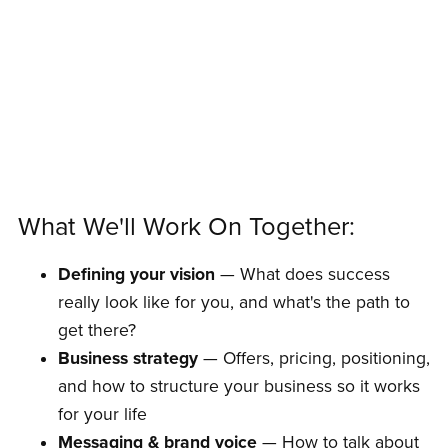
What We'll Work On Together:
Defining your vision
— What does success
really look like for you, and what's the path to
get there?
Business strategy
— Offers, pricing, positioning,
and how to structure your business so it works
for your life
Messaging & brand voice
— How to talk about