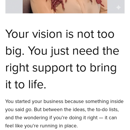
Your vision is not too
big. You just need the
right support to bring
it to life.
You started your business because something inside
you said
go
. But between the ideas, the to-do lists,
and the wondering if you're doing it right — it can
feel like you're running in place.