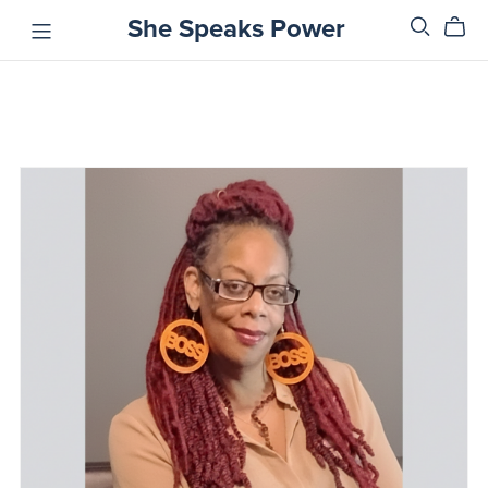
She Speaks Power